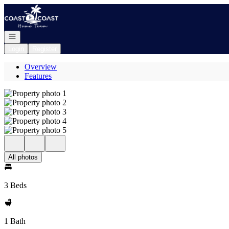
Go to: Homepage
Open navigation
Login
Register
Overview
Features
All photos
3 Beds
1 Bath