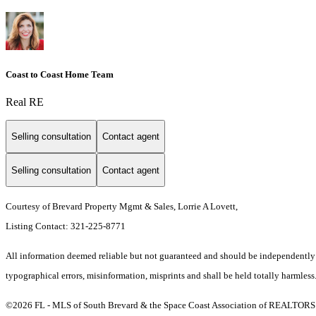
Coast to Coast Home Team
Real RE
Selling consultation
Contact agent
Selling consultation
Contact agent
Courtesy of Brevard Property Mgmt & Sales, Lorrie A Lovett,
Listing Contact: 321-225-8771
All information deemed reliable but not guaranteed and should be independently ve
typographical errors, misinformation, misprints and shall be held totally harmless
©2026 FL - MLS of South Brevard & the Space Coast Association of REALTORS (S