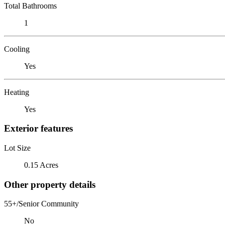
Total Bathrooms
1
Cooling
Yes
Heating
Yes
Exterior features
Lot Size
0.15 Acres
Other property details
55+/Senior Community
No