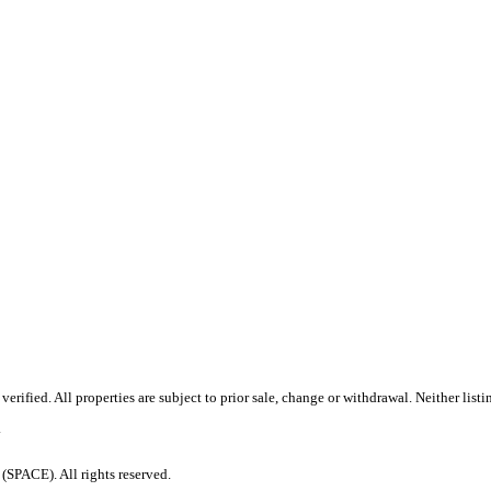
rified. All properties are subject to prior sale, change or withdrawal. Neither list
.
PACE). All rights reserved.