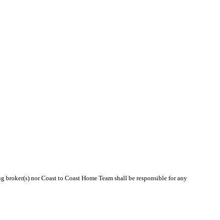
ing broker(s) nor Coast to Coast Home Team shall be responsible for any