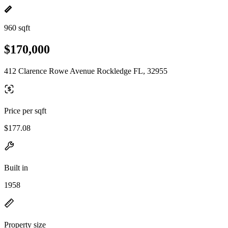
960 sqft
$170,000
412 Clarence Rowe Avenue Rockledge FL, 32955
Price per sqft
$177.08
Built in
1958
Property size