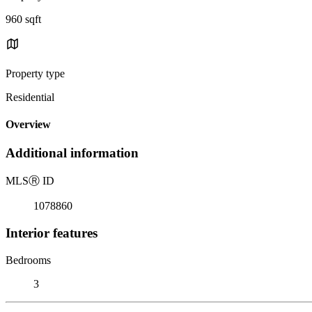
960 sqft
Property type
Residential
Overview
Additional information
MLS
Ⓡ
ID
1078860
Interior features
Bedrooms
3