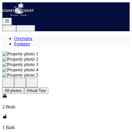
Go to: Homepage
Open navigation
Login
Register
Overview
Features
All photos
Virtual Tour
2 Beds
1 Bath