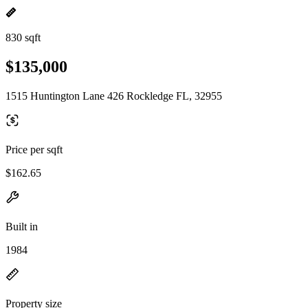
830 sqft
$135,000
1515 Huntington Lane 426 Rockledge FL, 32955
Price per sqft
$162.65
Built in
1984
Property size