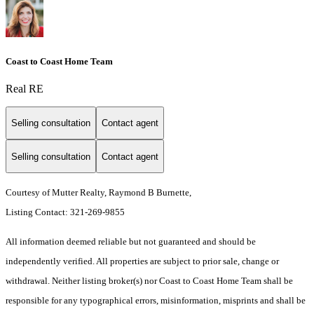
Coast to Coast Home Team
Real RE
Selling consultation
Contact agent
Selling consultation
Contact agent
Courtesy of Mutter Realty, Raymond B Burnette,
Listing Contact: 321-269-9855
All information deemed reliable but not guaranteed and should be
independently verified. All properties are subject to prior sale, change or
withdrawal. Neither listing broker(s) nor Coast to Coast Home Team shall be
responsible for any typographical errors, misinformation, misprints and shall be