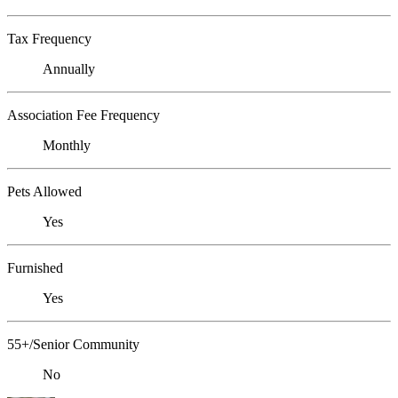
Tax Frequency
Annually
Association Fee Frequency
Monthly
Pets Allowed
Yes
Furnished
Yes
55+/Senior Community
No