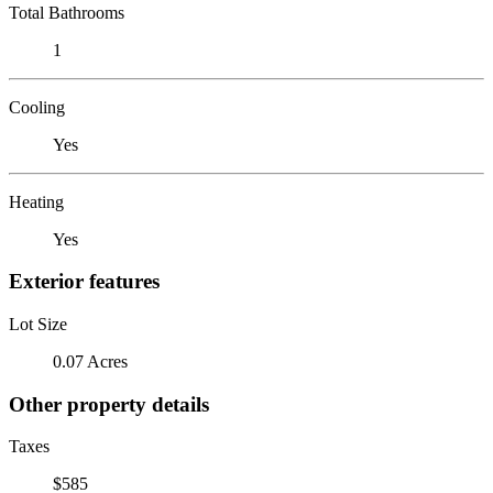
Total Bathrooms
1
Cooling
Yes
Heating
Yes
Exterior features
Lot Size
0.07 Acres
Other property details
Taxes
$585