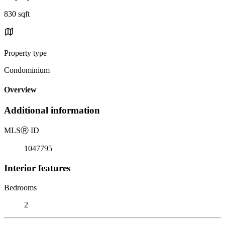
830 sqft
Property type
Condominium
Overview
Additional information
MLS
Ⓡ
ID
1047795
Interior features
Bedrooms
2