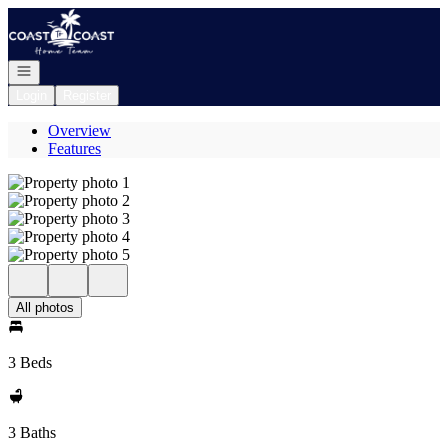
Go to: Homepage
Open navigation
Login
Register
Overview
Features
All photos
3 Beds
3 Baths