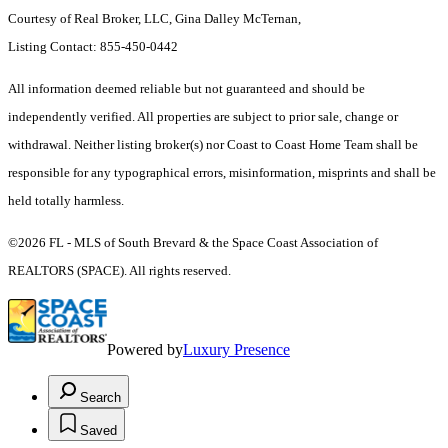
Courtesy of Real Broker, LLC, Gina Dalley McTernan,
Listing Contact: 855-450-0442
All information deemed reliable but not guaranteed and should be
independently verified. All properties are subject to prior sale, change or
withdrawal. Neither listing broker(s) nor Coast to Coast Home Team shall be
responsible for any typographical errors, misinformation, misprints and shall be
held totally harmless.
©2026 FL - MLS of South Brevard & the Space Coast Association of
REALTORS (SPACE). All rights reserved.
Powered by
Luxury Presence
Search
Saved