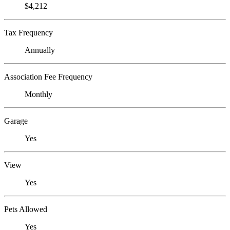
$4,212
Tax Frequency
Annually
Association Fee Frequency
Monthly
Garage
Yes
View
Yes
Pets Allowed
Yes