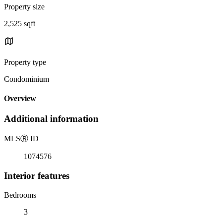
Property size
2,525 sqft
Property type
Condominium
Overview
Additional information
MLS
Ⓡ
ID
1074576
Interior features
Bedrooms
3