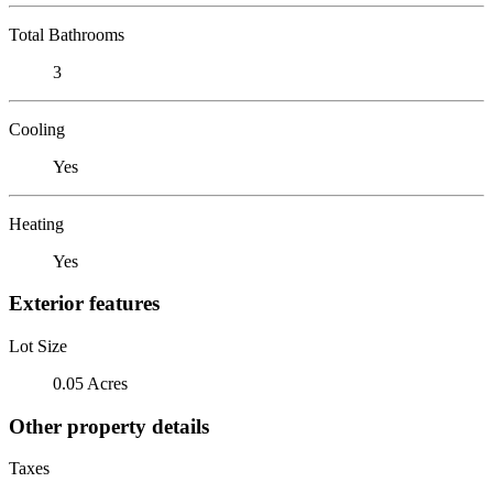
Total Bathrooms
3
Cooling
Yes
Heating
Yes
Exterior features
Lot Size
0.05 Acres
Other property details
Taxes