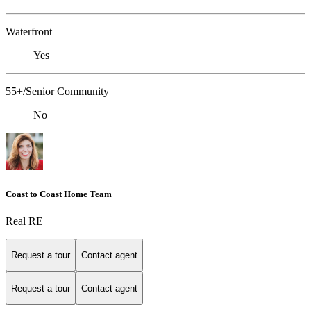
Waterfront
Yes
55+/Senior Community
No
Coast to Coast Home Team
Real RE
Request a tour
Contact agent
Request a tour
Contact agent