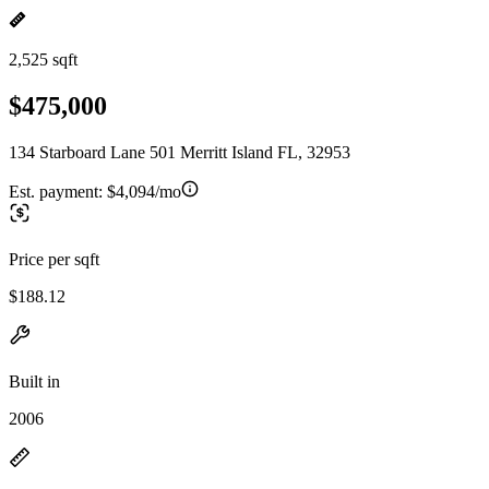
2,525 sqft
$475,000
134 Starboard Lane 501 Merritt Island FL, 32953
Est. payment:
$4,094/mo
Price per sqft
$188.12
Built in
2006