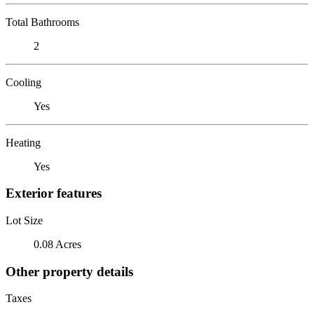
Total Bathrooms
2
Cooling
Yes
Heating
Yes
Exterior features
Lot Size
0.08 Acres
Other property details
Taxes