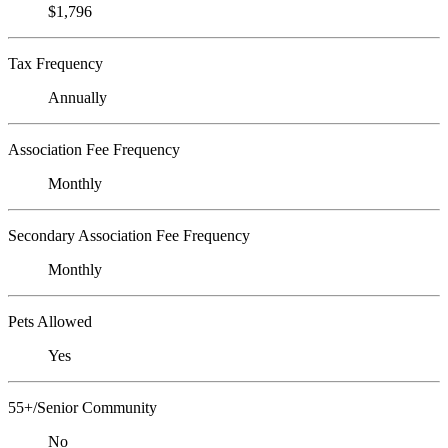
$1,796
Tax Frequency
Annually
Association Fee Frequency
Monthly
Secondary Association Fee Frequency
Monthly
Pets Allowed
Yes
55+/Senior Community
No