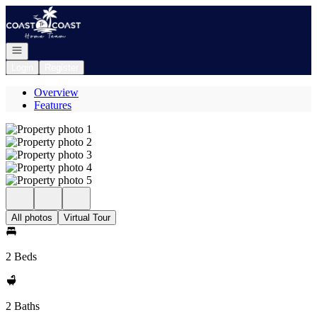
Go to: Homepage
Open navigation
Login
Register
Overview
Features
All photos
Virtual Tour
2 Beds
2 Baths