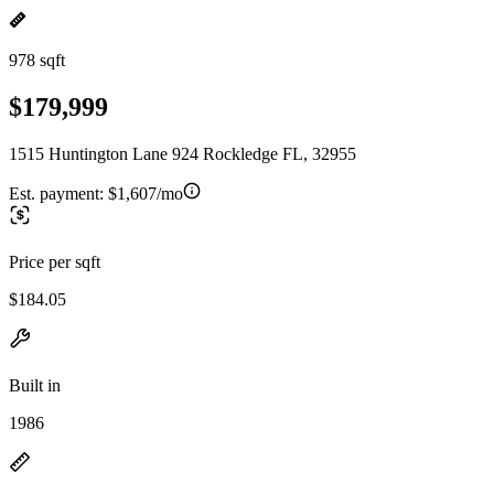
978 sqft
$179,999
1515 Huntington Lane 924 Rockledge FL, 32955
Est. payment:
$1,607/mo
Price per sqft
$184.05
Built in
1986