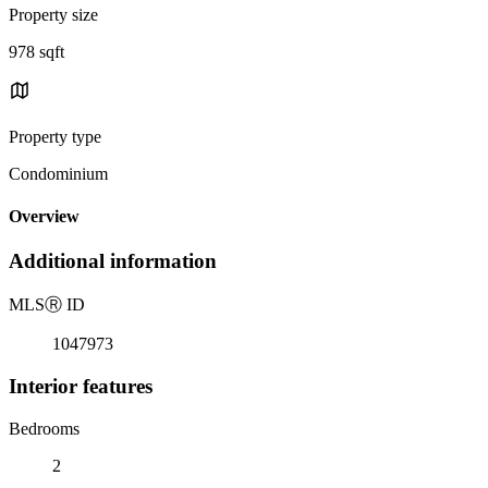
Property size
978 sqft
Property type
Condominium
Overview
Additional information
MLS
Ⓡ
ID
1047973
Interior features
Bedrooms
2