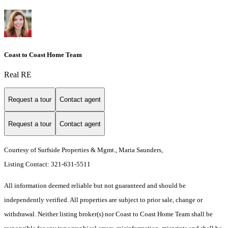
Coast to Coast Home Team
Real RE
Request a tour
Contact agent
Request a tour
Contact agent
Courtesy of Surfside Properties & Mgmt., Maria Saunders,
Listing Contact: 321-631-5511
All information deemed reliable but not guaranteed and should be
independently verified. All properties are subject to prior sale, change or
withdrawal. Neither listing broker(s) nor Coast to Coast Home Team shall be