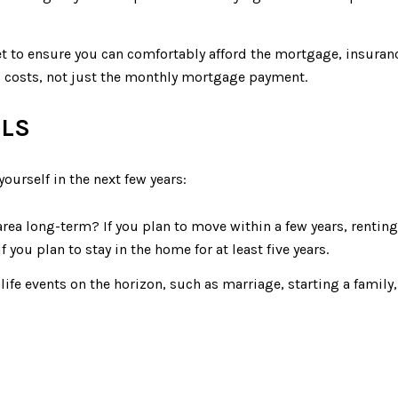
t to ensure you can comfortably afford the mortgage, insuranc
p costs, not just the monthly mortgage payment.
ALS
ourself in the next few years:
e area long-term? If you plan to move within a few years, rent
ou plan to stay in the home for at least five years.
 life events on the horizon, such as marriage, starting a famil