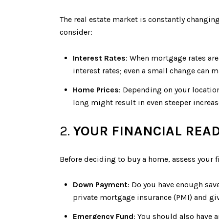
The real estate market is constantly changin
consider:
Interest Rates
: When mortgage rates are 
interest rates; even a small change can ma
Home Prices
: Depending on your location
long might result in even steeper increas
2.
YOUR FINANCIAL REA
Before deciding to buy a home, assess your fi
Down Payment
: Do you have enough sav
private mortgage insurance (PMI) and give
Emergency Fund
: You should also have 