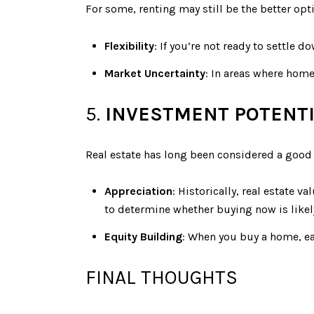
For some, renting may still be the better optio
Flexibility
: If you’re not ready to settle d
Market Uncertainty
: In areas where home
5.
INVESTMENT POTENT
Real estate has long been considered a good 
Appreciation
: Historically, real estate
to determine whether buying now is likel
Equity Building
: When you buy a home, ea
FINAL THOUGHTS