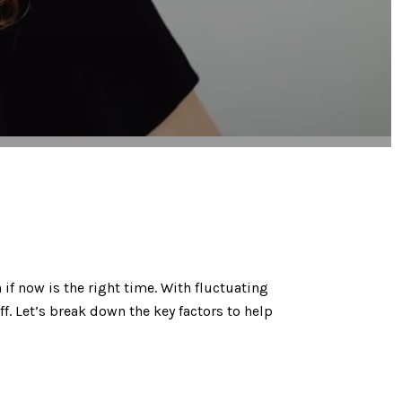
 if now is the right time. With fluctuating
ff. Let’s break down the key factors to help