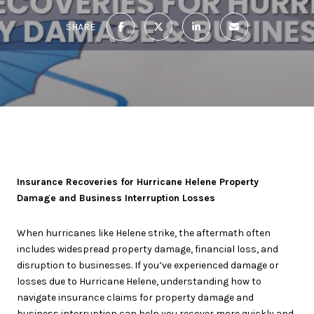
SHARE
Insurance Recoveries for Hurricane Helene Property
Damage and Business Interruption Losses
When hurricanes like Helene strike, the aftermath often
includes widespread property damage, financial loss, and
disruption to businesses. If you’ve experienced damage or
losses due to Hurricane Helene, understanding how to
navigate insurance claims for property damage and
business interruption can help you recover more quickly and