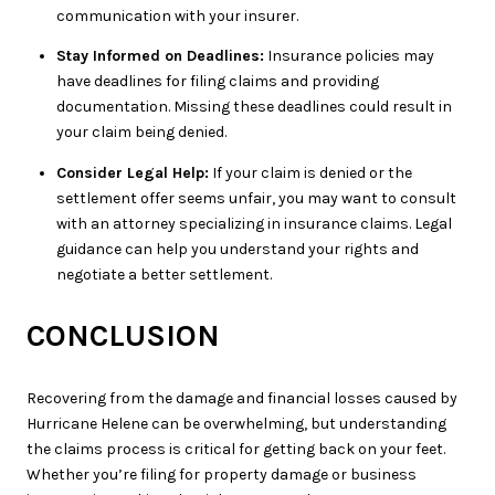
communication with your insurer.
Stay Informed on Deadlines:
Insurance policies may
have deadlines for filing claims and providing
documentation. Missing these deadlines could result in
your claim being denied.
Consider Legal Help:
If your claim is denied or the
settlement offer seems unfair, you may want to consult
with an attorney specializing in insurance claims. Legal
guidance can help you understand your rights and
negotiate a better settlement.
CONCLUSION
Recovering from the damage and financial losses caused by
Hurricane Helene can be overwhelming, but understanding
the claims process is critical for getting back on your feet.
Whether you’re filing for property damage or business