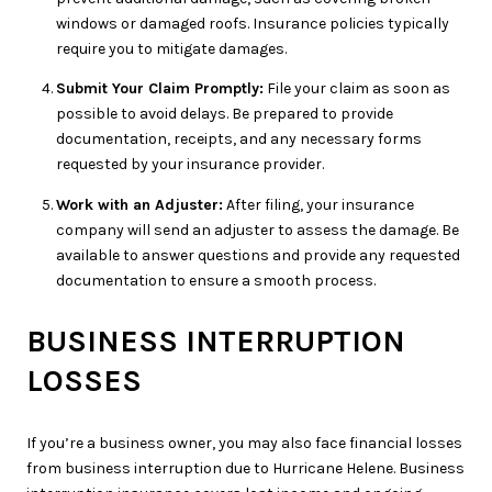
windows or damaged roofs. Insurance policies typically
require you to mitigate damages.
Submit Your Claim Promptly:
File your claim as soon as
possible to avoid delays. Be prepared to provide
documentation, receipts, and any necessary forms
requested by your insurance provider.
Work with an Adjuster:
After filing, your insurance
company will send an adjuster to assess the damage. Be
available to answer questions and provide any requested
documentation to ensure a smooth process.
BUSINESS INTERRUPTION
LOSSES
If you’re a business owner, you may also face financial losses
from business interruption due to Hurricane Helene. Business