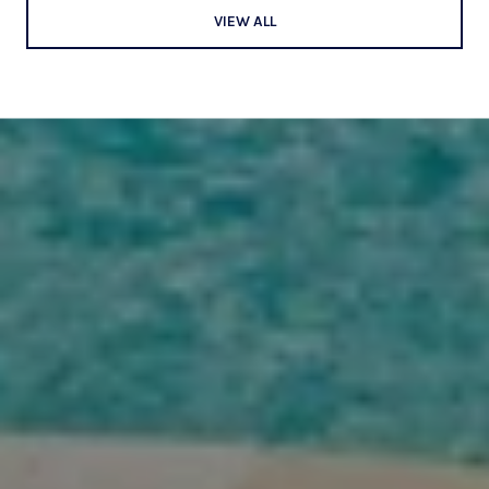
VIEW ALL