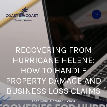
RECOVERING FROM
HURRICANE HELENE:
HOW TO HANDLE
PROPERTY DAMAGE AND
BUSINESS LOSS CLAIMS
Leah Rose
October 2, 2024