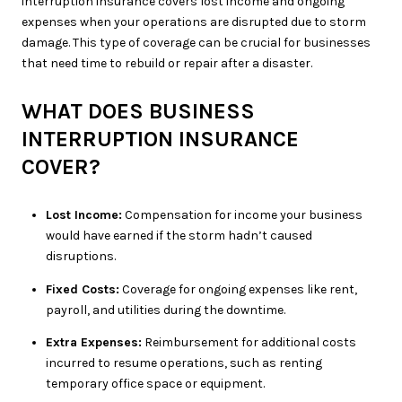
interruption insurance covers lost income and ongoing
expenses when your operations are disrupted due to storm
damage. This type of coverage can be crucial for businesses
that need time to rebuild or repair after a disaster.
WHAT DOES BUSINESS
INTERRUPTION INSURANCE
COVER?
Lost Income:
Compensation for income your business
would have earned if the storm hadn’t caused
disruptions.
Fixed Costs:
Coverage for ongoing expenses like rent,
payroll, and utilities during the downtime.
Extra Expenses:
Reimbursement for additional costs
incurred to resume operations, such as renting
temporary office space or equipment.