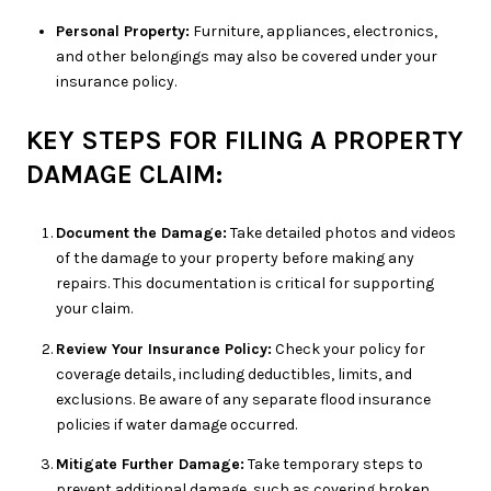
Personal Property:
Furniture, appliances, electronics,
and other belongings may also be covered under your
insurance policy.
KEY STEPS FOR FILING A PROPERTY
DAMAGE CLAIM:
Document the Damage:
Take detailed photos and videos
of the damage to your property before making any
repairs. This documentation is critical for supporting
your claim.
Review Your Insurance Policy:
Check your policy for
coverage details, including deductibles, limits, and
exclusions. Be aware of any separate flood insurance
policies if water damage occurred.
Mitigate Further Damage:
Take temporary steps to
prevent additional damage, such as covering broken