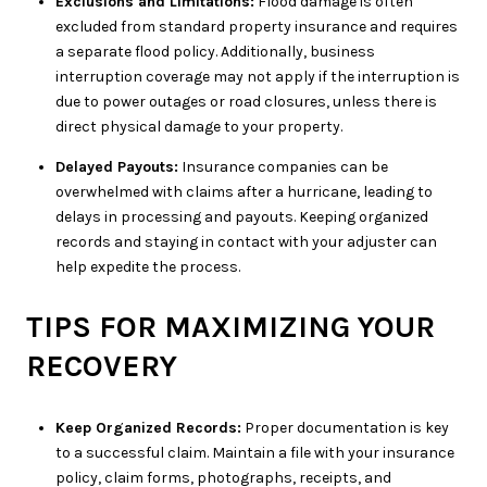
Exclusions and Limitations:
Flood damage is often
excluded from standard property insurance and requires
a separate flood policy. Additionally, business
interruption coverage may not apply if the interruption is
due to power outages or road closures, unless there is
direct physical damage to your property.
Delayed Payouts:
Insurance companies can be
overwhelmed with claims after a hurricane, leading to
delays in processing and payouts. Keeping organized
records and staying in contact with your adjuster can
help expedite the process.
TIPS FOR MAXIMIZING YOUR
RECOVERY
Keep Organized Records:
Proper documentation is key
to a successful claim. Maintain a file with your insurance
policy, claim forms, photographs, receipts, and