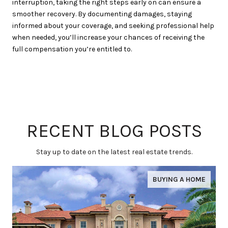
interruption, taking the right steps early on can ensure a
smoother recovery. By documenting damages, staying
informed about your coverage, and seeking professional help
when needed, you’ll increase your chances of receiving the
full compensation you’re entitled to.
RECENT BLOG POSTS
Stay up to date on the latest real estate trends.
BUYING A HOME