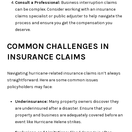
Consult a Professional:
Business interruption claims
can be complex. Consider working with an insurance
claims specialist or public adjuster to help navigate the
process and ensure you get the compensation you
deserve.
COMMON CHALLENGES IN
INSURANCE CLAIMS
Navigating hurricane-related insurance claims isn’t always
straightforward. Here are some common issues
policyholders may face:
Underinsurance:
Many property owners discover they
are underinsured after a disaster. Ensure that your
property and business are adequately covered before an
event like Hurricane Helene strikes.