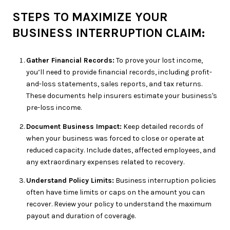
STEPS TO MAXIMIZE YOUR
BUSINESS INTERRUPTION CLAIM:
Gather Financial Records:
To prove your lost income,
you’ll need to provide financial records, including profit-
and-loss statements, sales reports, and tax returns.
These documents help insurers estimate your business's
pre-loss income.
Document Business Impact:
Keep detailed records of
when your business was forced to close or operate at
reduced capacity. Include dates, affected employees, and
any extraordinary expenses related to recovery.
Understand Policy Limits:
Business interruption policies
often have time limits or caps on the amount you can
recover. Review your policy to understand the maximum
payout and duration of coverage.