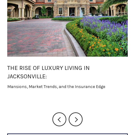
THE RISE OF LUXURY LIVING IN
JACKSONVILLE:
Mansions, Market Trends, and the Insurance Edge