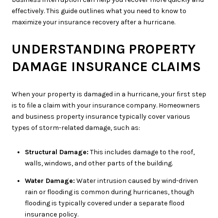
effectively. This guide outlines what you need to know to
maximize your insurance recovery after a hurricane.
UNDERSTANDING PROPERTY
DAMAGE INSURANCE CLAIMS
When your property is damaged in a hurricane, your first step
is to file a claim with your insurance company. Homeowners
and business property insurance typically cover various
types of storm-related damage, such as:
Structural Damage:
This includes damage to the roof,
walls, windows, and other parts of the building.
Water Damage:
Water intrusion caused by wind-driven
rain or flooding is common during hurricanes, though
flooding is typically covered under a separate flood
insurance policy.