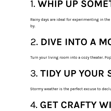
1.
WHIP UP SOME
Rainy days are ideal for experimenting in the
by.
2.
DIVE INTO A 
Turn your living room into a cozy theater. P
3.
TIDY UP YOUR 
Stormy weather is the perfect excuse to declu
4.
GET CRAFTY WI