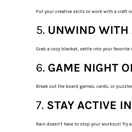
Put your creative skills to work with a craft o
5.
UNWIND WITH 
Grab a cozy blanket, settle into your favorite 
6.
GAME NIGHT O
Break out the board games, cards, or puzzles
7.
STAY ACTIVE 
Rain doesn’t have to stop your workout! Try a