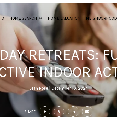
IO
HOME SEARCH
HOME VALUATION
NEIGHBORHOOD
 DAY RETREATS: F
TIVE INDOOR ACT
Leah Rose
December 10, 2024
SHARE