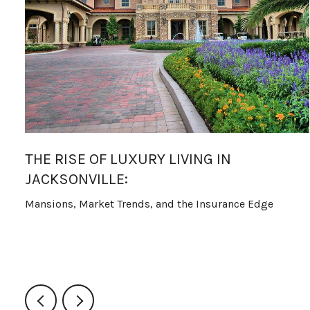
THE RISE OF LUXURY LIVING IN
JACKSONVILLE:
Mansions, Market Trends, and the Insurance Edge