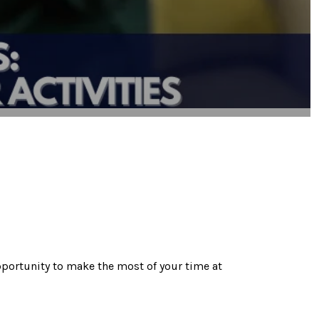
pportunity to make the most of your time at