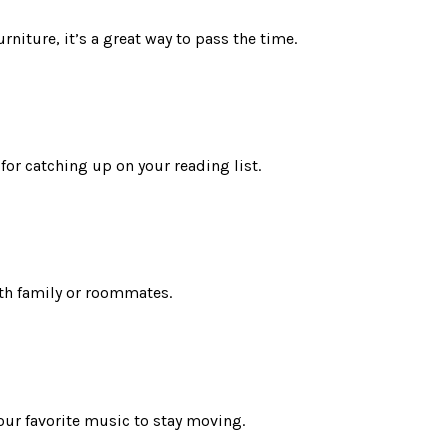
rniture, it’s a great way to pass the time.
 for catching up on your reading list.
ith family or roommates.
our favorite music to stay moving.