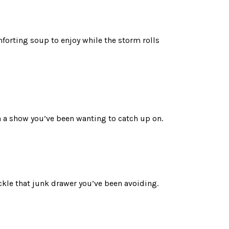
mforting soup to enjoy while the storm rolls
h a show you’ve been wanting to catch up on.
ckle that junk drawer you’ve been avoiding.