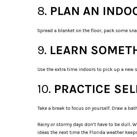
8.
PLAN AN INDO
Spread a blanket on the floor, pack some snac
9.
LEARN SOMET
Use the extra time indoors to pick up a new sk
10.
PRACTICE SEL
Take a break to focus on yourself. Draw a bath
Rainy or stormy days don’t have to be dull. Wi
ideas the next time the Florida weather keeps