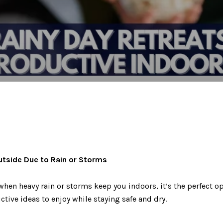
utside Due to Rain or Storms
when heavy rain or storms keep you indoors, it’s the perfect o
tive ideas to enjoy while staying safe and dry.