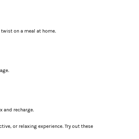
n twist on a meal at home.
uage.
ax and recharge.
tive, or relaxing experience. Try out these