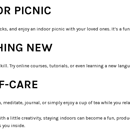
OR PICNIC
ks, and enjoy an indoor picnic with your loved ones. It’s a fu
HING NEW
ill. Try online courses, tutorials, or even learning a new lang
F-CARE
, meditate, journal, or simply enjoy a cup of tea while you rel
th a little creativity, staying indoors can become a fun, produc
 you inside.