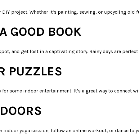
r DIY project. Whether it’s painting, sewing, or upcycling old fu
A GOOD BOOK
spot, and get lost in a captivating story. Rainy days are perfect
R PUZZLES
 for some indoor entertainment. It’s a great way to connect w
INDOORS
n indoor yoga session, follow an online workout, or dance to y