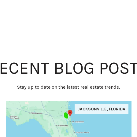
ECENT BLOG POS
Stay up to date on the latest real estate trends.
JACKSONVILLE, FLORIDA