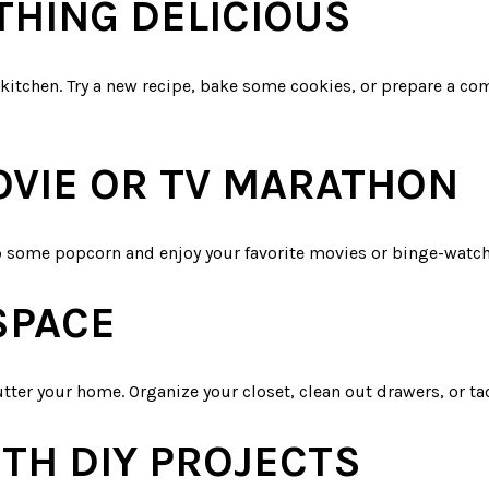
THING DELICIOUS
 kitchen. Try a new recipe, bake some cookies, or prepare a co
MOVIE OR TV MARATHON
op some popcorn and enjoy your favorite movies or binge-watc
SPACE
tter your home. Organize your closet, clean out drawers, or ta
TH DIY PROJECTS