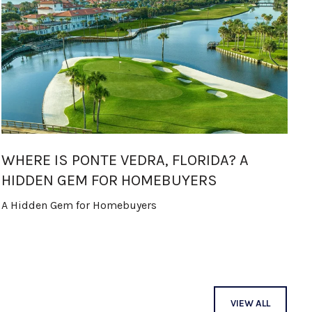
WHERE IS PONTE VEDRA, FLORIDA? A
T
HIDDEN GEM FOR HOMEBUYERS
M
A Hidden Gem for Homebuyers
In
B
VIEW ALL