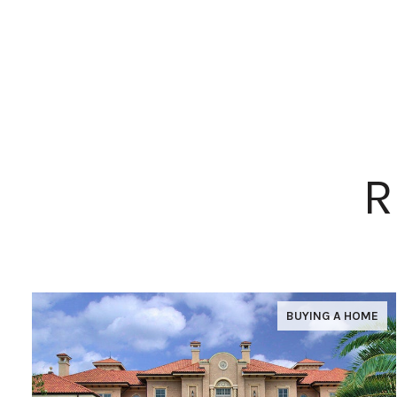
R
BUYING A HOME