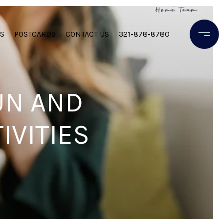
S
POSTCARDS
CONTACT US
321-878-8780
UN AND
IVITIES