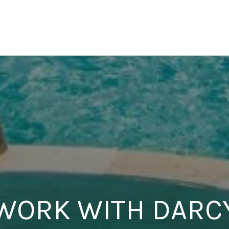
WORK WITH DARC