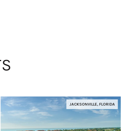
TS
JACKSONVILLE, FLORIDA