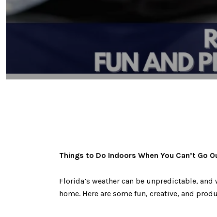
Things to Do Indoors When You Can’t Go O
Florida’s weather can be unpredictable, and 
home. Here are some fun, creative, and produc