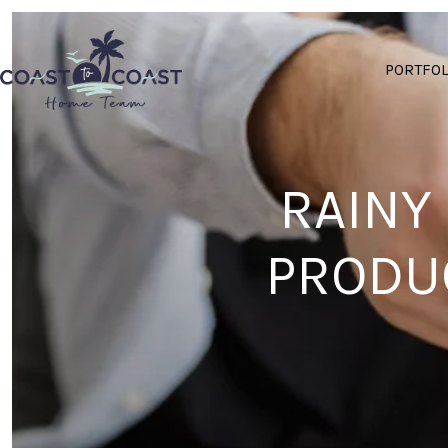
PORTFOL
RAINY
PRODUC