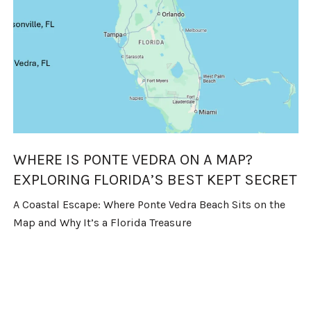
WHERE IS PONTE VEDRA ON A MAP?
EXPLORING FLORIDA’S BEST KEPT SECRET
A Coastal Escape: Where Ponte Vedra Beach Sits on the
Map and Why It’s a Florida Treasure