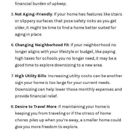
financial burden of upkeep.
Not Aging-Friendly
: If your home has features like stairs
or slippery surfaces that pose safety risks as you get
older, it might be time to find a home better suited for
aging in place.
Changing Neighborhood Fit
: If your neighborhood no
longer aligns with your lifestyle or budget, like paying
high taxes for schools you no longer need, it may be a
good time to explore downsizing to a new area.
High Utility Bills
: Increasing utility costs can be another
sign your home is too large for your current needs.
Downsizing can help lower those monthly expenses and
provide financial relief.
Desire to Travel More
: If maintaining your home is
keeping you from traveling or if the stress of home
chores piles up when you’re away, a smaller home could
give you more freedom to explore.