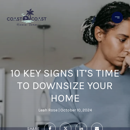
10 KEY SIGNS IT’S TIME
TO DOWNSIZE YOUR
HOME
Leah Rose
October 10, 2024
SHARE