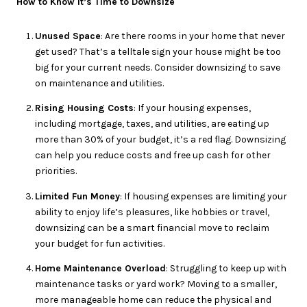
How to Know It’s Time to Downsize
Unused Space
: Are there rooms in your home that never
get used? That’s a telltale sign your house might be too
big for your current needs. Consider downsizing to save
on maintenance and utilities.
Rising Housing Costs
: If your housing expenses,
including mortgage, taxes, and utilities, are eating up
more than 30% of your budget, it’s a red flag. Downsizing
can help you reduce costs and free up cash for other
priorities.
Limited Fun Money
: If housing expenses are limiting your
ability to enjoy life’s pleasures, like hobbies or travel,
downsizing can be a smart financial move to reclaim
your budget for fun activities.
Home Maintenance Overload
: Struggling to keep up with
maintenance tasks or yard work? Moving to a smaller,
more manageable home can reduce the physical and