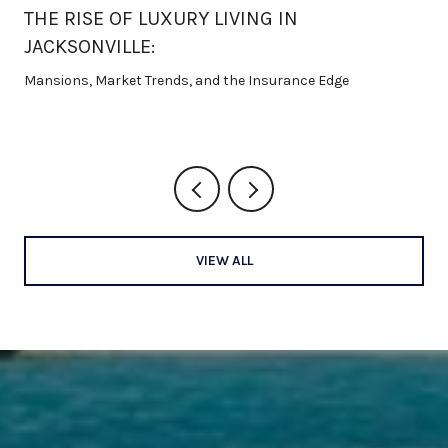
THE RISE OF LUXURY LIVING IN
JACKSONVILLE:
Mansions, Market Trends, and the Insurance Edge
VIEW ALL