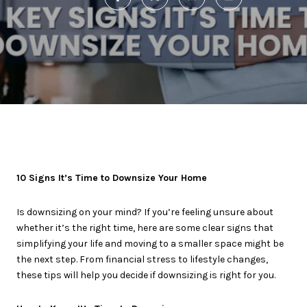
10 Signs It’s Time to Downsize Your Home
Is downsizing on your mind? If you’re feeling unsure about
whether it’s the right time, here are some clear signs that
simplifying your life and moving to a smaller space might be
the next step. From financial stress to lifestyle changes,
these tips will help you decide if downsizing is right for you.