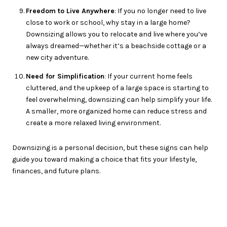
Freedom to Live Anywhere
: If you no longer need to live
close to work or school, why stay in a large home?
Downsizing allows you to relocate and live where you’ve
always dreamed—whether it’s a beachside cottage or a
new city adventure.
Need for Simplification
: If your current home feels
cluttered, and the upkeep of a large space is starting to
feel overwhelming, downsizing can help simplify your life.
A smaller, more organized home can reduce stress and
create a more relaxed living environment.
Downsizing is a personal decision, but these signs can help
guide you toward making a choice that fits your lifestyle,
finances, and future plans.