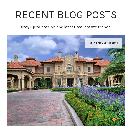
RECENT BLOG POSTS
Stay up to date on the latest real estate trends.
BUYING A HOME